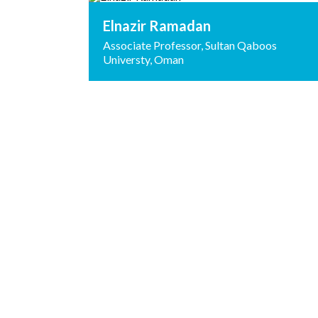
Elnazir Ramadan
Associate Professor, Sultan Qaboos
Universty, Oman