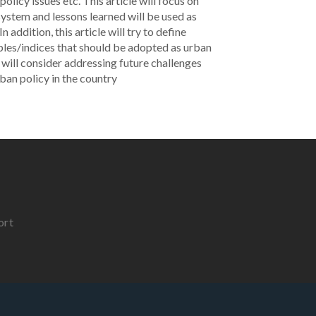
licy issues etc. This article will focus on
ystem and lessons learned will be used as
 addition, this article will try to define
les/indices that should be adopted as urban
 will consider addressing future challenges
ban policy in the country
ort