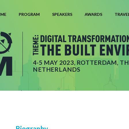
EME
PROGRAM
SPEAKERS
AWARDS
TRAVE
4-5 MAY 2023, ROTTERDAM, TH
NETHERLANDS
Biography