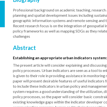
Professional background on academic teaching, research an
planning and spatial development issues including sustaina
geographic information systems and remote sensing and the
Recent research focus is on the integration of geospatial i
policy frameworks as well as mapping SDGs as they relate
challenges
Abstract
Establishing an appropriate urban indicators system
The present article will consider explaining and discussin
policy processes. Urban indicators are seen as a tool to 
is given to their role in providing assistance in monitor
paper will present desirable features of useful indicators 
to include these indicators in urban policy and managemen
system requires a good understanding of the utilization, d
policy processes, so the paper will consider basic constra
existing knowledge gaps within the indicator developer com