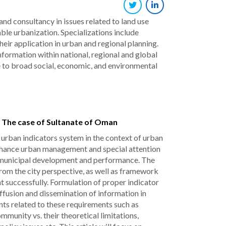
d consultancy in issues related to land use
ble urbanization. Specializations include
ir application in urban and regional planning.
nformation within national, regional and global
 to broad social, economic, and environmental
: The case of Sultanate of Oman
g urban indicators system in the context of urban
enhance urban management and special attention
ing municipal development and performance. The
from the city perspective, as well as framework
t successfully. Formulation of proper indicator
iffusion and dissemination of information in
ints related to these requirements such as
munity vs. their theoretical limitations,