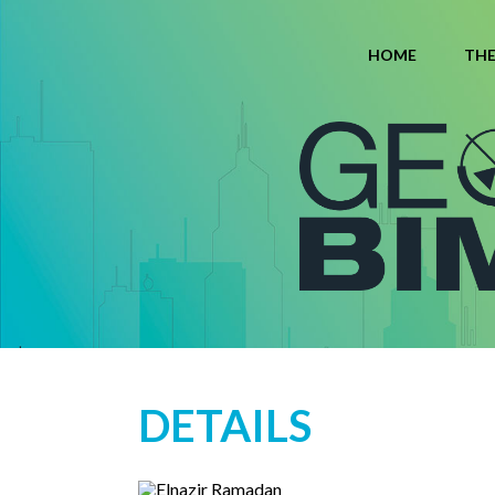
HOME
TH
DETAILS