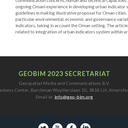
communication concerns, human and technical capacities, po
ongoing Omani experience in developing urban indicator s
guidelines in making illustrative proposal for Oman cities. In
particular environmental, economic and governance variab
indicators, taking in account the Oman setting. The article
related to integration of urban indicators system within ur
GEOBIM 2023 SECRETARIAT
Geospatial Media and Communications B.V.
siness Center, Barchman Wuytierslaan 10, 3818 LH, Amersfo
Email id:
info@geo-bim.org