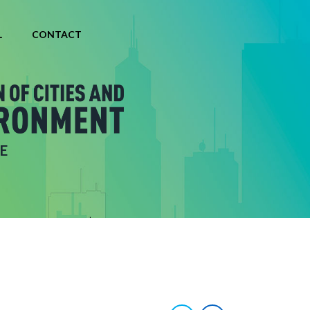
L
CONTACT
E