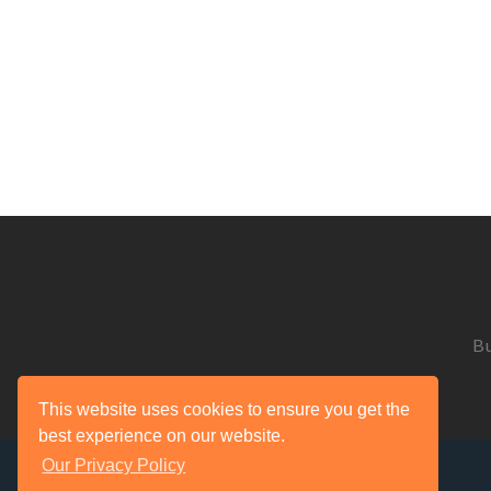
Bu
This website uses cookies to ensure you get the
best experience on our website.
Our Privacy Policy